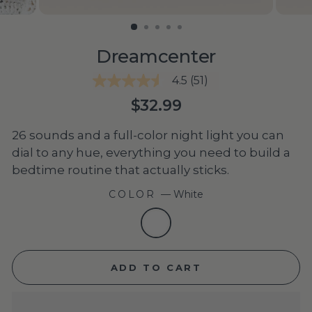
Dreamcenter
4.5
(51)
4.5
out
Regular
$32.99
of
price
5
stars,
26 sounds and a full-color night light you can
average
dial to any hue, everything you need to build a
rating
value.
bedtime routine that actually sticks.
Read
51
COLOR
—
White
Reviews.
Same
page
link.
ADD TO CART