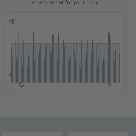
environment for your baby.