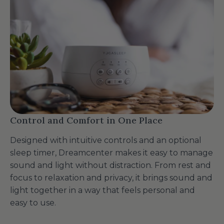
Control and Comfort in One Place
Designed with intuitive controls and an optional
sleep timer, Dreamcenter makes it easy to manage
sound and light without distraction. From rest and
focus to relaxation and privacy, it brings sound and
light together in a way that feels personal and
easy to use.