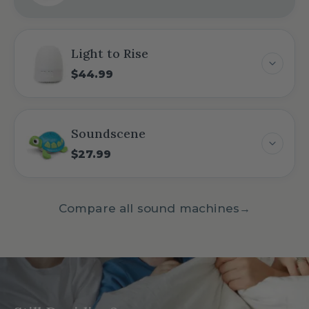
Light to Rise
$44.99
Soundscene
$27.99
Compare all sound machines
→