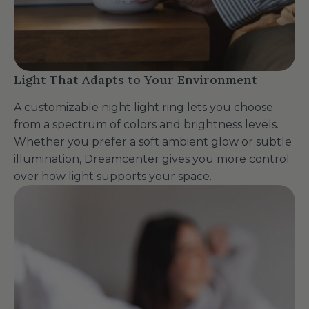
Light That Adapts to Your Environment
A customizable night light ring lets you choose
from a spectrum of colors and brightness levels.
Whether you prefer a soft ambient glow or subtle
illumination, Dreamcenter gives you more control
over how light supports your space.