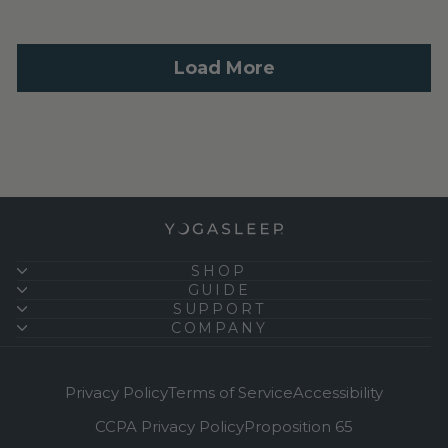
SHOP
GUIDE
SUPPORT
COMPANY
Privacy Policy
Terms of Service
Accessibility
CCPA Privacy Policy
Proposition 65