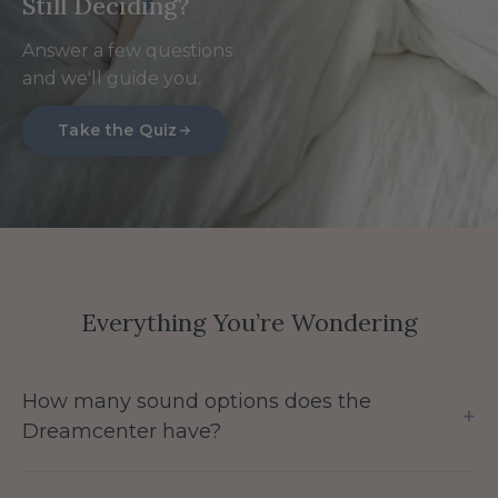
Still Deciding?
Answer a few questions
and we'll guide you.
Take the Quiz
Everything You’re Wondering
How many sound options does the
+
Dreamcenter have?