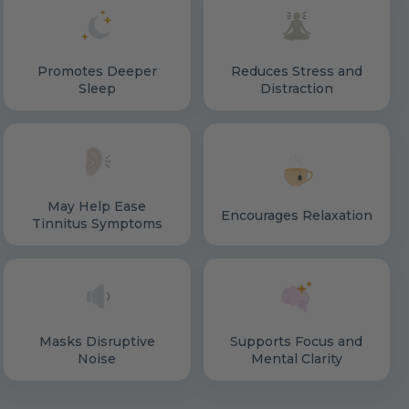
Promotes Deeper
Reduces Stress and
Sleep
Distraction
May Help Ease
Encourages Relaxation
Tinnitus Symptoms
Masks Disruptive
Supports Focus and
Noise
Mental Clarity