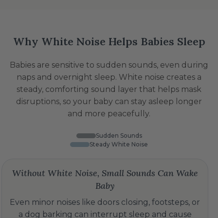
Why White Noise Helps Babies Sleep
Babies are sensitive to sudden sounds, even during
naps and overnight sleep. White noise creates a
steady, comforting sound layer that helps mask
disruptions, so your baby can stay asleep longer
and more peacefully.
Sudden Sounds
Steady White Noise
Without White Noise, Small Sounds Can Wake
Baby
Even minor noises like doors closing, footsteps, or
a dog barking can interrupt sleep and cause