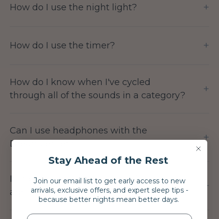
+
How do I use the night light?
+
How do I use the timer?
How do I know when I've cycled
+
through all of the sounds in a category?
Can I use headphones with the
+
Dreamcenter?
Stay Ahead of the Rest
Is the Dreamcenter suitable for all
J
oin our email list to get early access to new
+
arrivals, exclusive offers, and expert sleep tips -
ages?
because better nights mean better days.
NAME