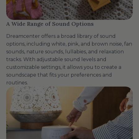
A Wide Range of Sound Options
Dreamcenter offers a broad library of sound
options, including white, pink, and brown noise, fan
sounds, nature sounds, lullabies, and relaxation
tracks. With adjustable sound levels and
customizable settings, it allows you to create a
soundscape that fits your preferences and
routines.