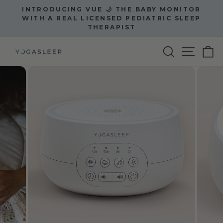
Skip
INTRODUCING VUE 🌙 THE BABY MONITOR
to
Pause
WITH A REAL LICENSED PEDIATRIC SLEEP
slideshow
THERAPIST
content
Site na
Search
C