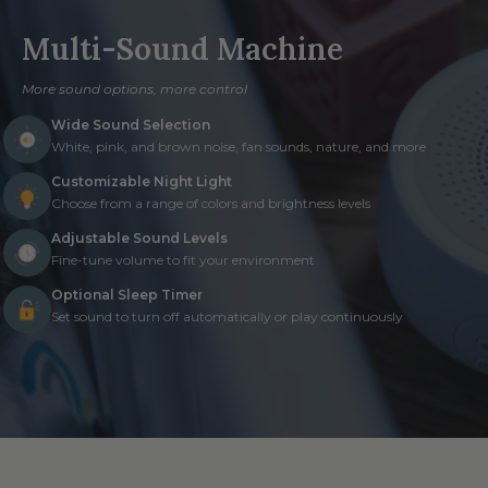
Multi-Sound Machine
More sound options, more control
Wide Sound Selection
White, pink, and brown noise, fan sounds, nature, and more
Customizable Night Light
Choose from a range of colors and brightness levels
Adjustable Sound Levels
Fine-tune volume to fit your environment
Optional Sleep Timer
Set sound to turn off automatically or play continuously