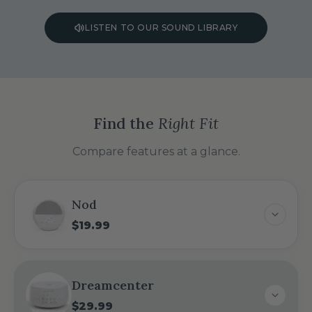
LISTEN TO OUR SOUND LIBRARY
Find the
Right Fit
Compare features at a glance.
Nod
$19.99
Dreamcenter
$29.99