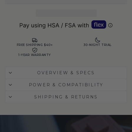
FREE SHIPPING $40+
30-NIGHT TRIAL
1-YEAR WARRANTY
OVERVIEW & SPECS
POWER & COMPATIBILITY
SHIPPING & RETURNS