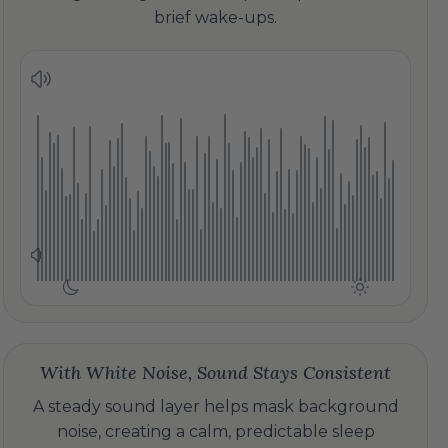
brief wake-ups.
With White Noise, Sound Stays Consistent
A steady sound layer helps mask background
noise, creating a calm, predictable sleep