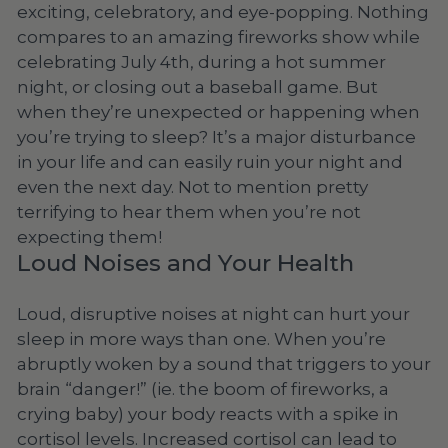
exciting, celebratory, and eye-popping. Nothing
compares to an amazing fireworks show while
celebrating July 4th, during a hot summer
night, or closing out a baseball game. But
when they’re unexpected or happening when
you’re trying to sleep? It’s a major disturbance
in your life and can easily ruin your night and
even the next day. Not to mention pretty
terrifying to hear them when you’re not
expecting them!
Loud Noises and Your Health
Loud, disruptive noises at night can hurt your
sleep in more ways than one. When you’re
abruptly woken by a sound that triggers to your
brain “danger!” (ie. the boom of fireworks, a
crying baby) your body reacts with a spike in
cortisol levels. Increased cortisol can lead to