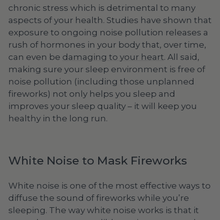
chronic stress which is detrimental to many
aspects of your health. Studies have shown that
exposure to ongoing noise pollution releases a
rush of hormones in your body that, over time,
can even be
damaging to your heart
. All said,
making sure your sleep environment is free of
noise pollution (including those unplanned
fireworks) not only helps you sleep and
improves your sleep quality – it will keep you
healthy in the long run.
White Noise to Mask Fireworks
White noise is one of the most effective ways to
diffuse the sound of fireworks while you’re
sleeping. The way white noise works is that it