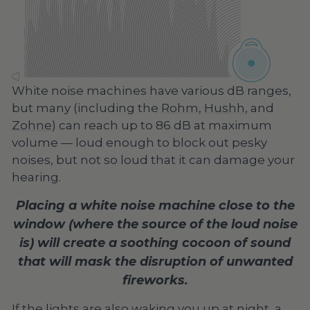
White noise machines have various dB ranges,
but many (including the
Rohm
,
Hushh
, and
Zohne
) can reach up to 86 dB at maximum
volume — loud enough to block out pesky
noises, but not so loud that it can damage your
hearing.
Placing a white noise machine close to the
window (where the source of the loud noise
is) will create a soothing cocoon of sound
that will mask the disruption of unwanted
fireworks.
If the lights are also waking you up at night, a