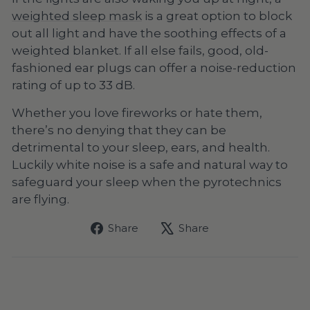
weighted sleep mask
is a great option to block
out all light and have the soothing effects of a
weighted blanket. If all else fails, good, old-
fashioned ear plugs can offer a noise-reduction
rating of up to 33 dB.
Whether you love fireworks or hate them,
there’s no denying that they can be
detrimental to your sleep, ears, and health.
Luckily white noise is a safe and natural way to
safeguard your sleep when the pyrotechnics
are flying.
Share
Tweet
Share
Share
on
on
Facebook
X