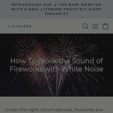
Skip
INTRODUCING VUE 🌙 THE BABY MONITOR
to
Pause
WITH A REAL LICENSED PEDIATRIC SLEEP
slideshow
THERAPIST
content
Site na
Search
C
How To Block the Sound of
Fireworks with White Noise
Under the right circumstances, fireworks are