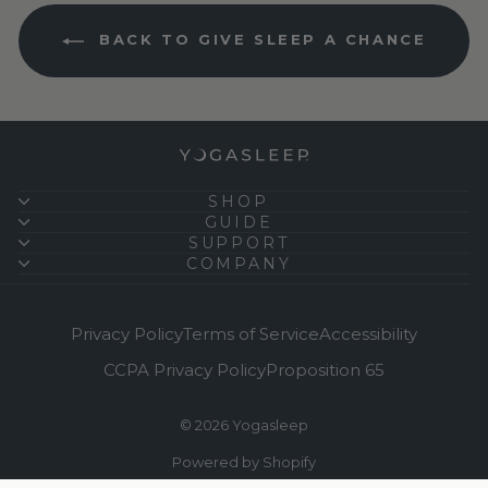
BACK TO GIVE SLEEP A CHANCE
SHOP
GUIDE
SUPPORT
COMPANY
Privacy Policy
Terms of Service
Accessibility
CCPA Privacy Policy
Proposition 65
© 2026 Yogasleep
Powered by Shopify